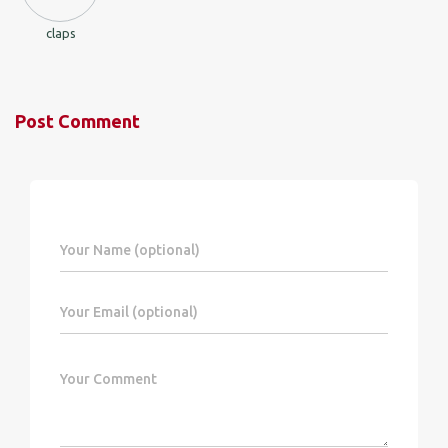
claps
Post Comment