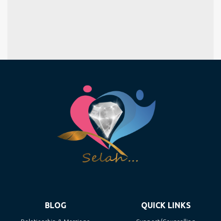
BLOG
QUICK LINKS