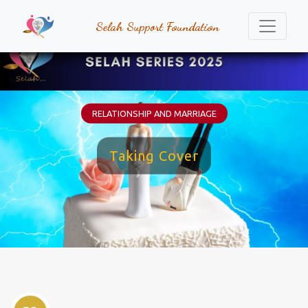
Selah Support Foundation
RELATIONSHIP AND MARRIAGE
Taking Cover