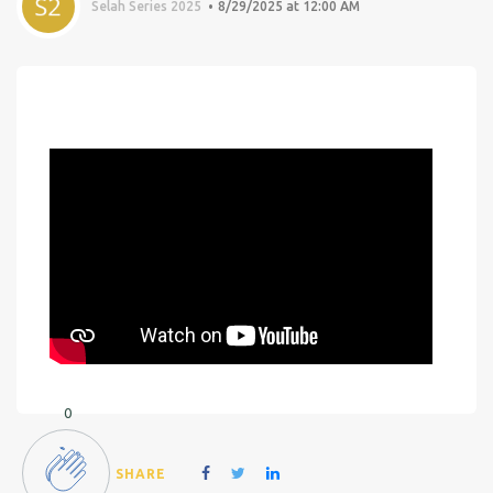
Selah Series 2025
8/29/2025 at 12:00 AM
0
SHARE