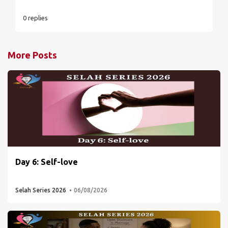
0 replies
More Posts
Day 6: Self-love
Selah Series 2026
06/08/2026