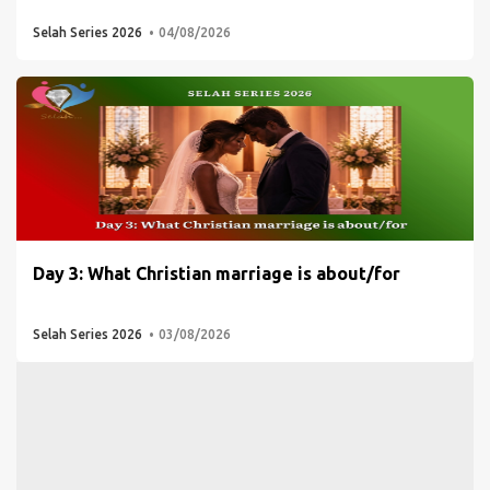
Selah Series 2026
04/08/2026
Day 3: What Christian marriage is about/for
Selah Series 2026
03/08/2026