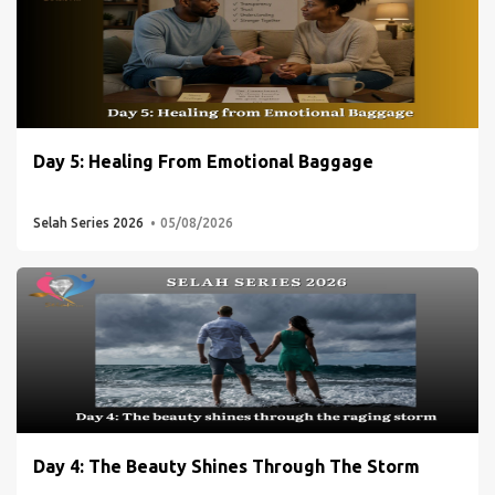
Day 5: Healing From Emotional Baggage
Selah Series 2026
05/08/2026
Day 4: The Beauty Shines Through The Storm