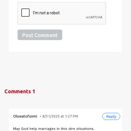
Post Comment
Comments
1
Reply
Oluwatofunmi
8/31/2025 at 1:27 PM
May God help marriages in this dire situations.