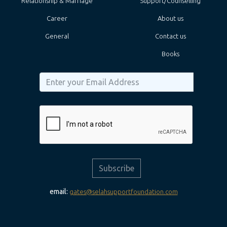
Relationship & Marriage
Support/Counselling
Career
About us
General
Contact us
Books
Subscribe
email:
gates@selahsupportfoundation.com