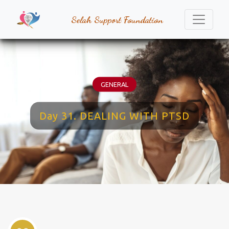
Selah Support Foundation
GENERAL
Day 31. DEALING WITH PTSD