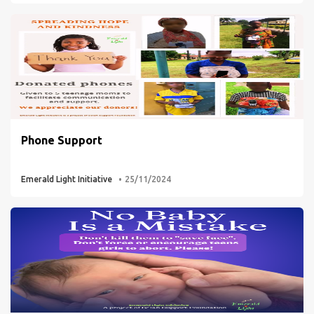
Phone Support
Emerald Light Initiative
25/11/2024