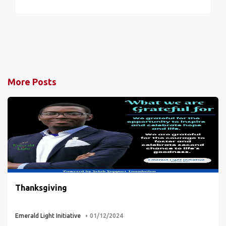
More Posts
Thanksgiving
Emerald Light Initiative
01/12/2024