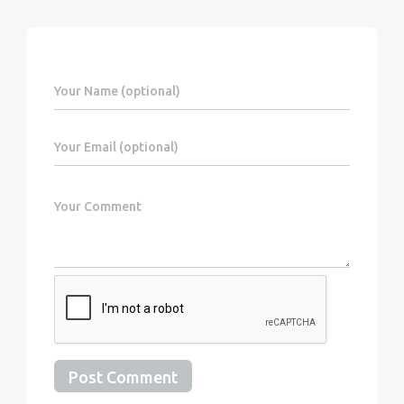
Post Comment