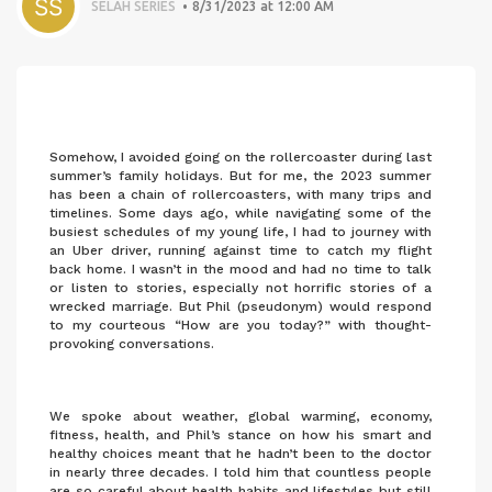
SELAH SERIES
8/31/2023 at 12:00 AM
Somehow, I avoided going on the rollercoaster during last
summer’s family holidays. But for me, the 2023 summer
has been a chain of rollercoasters, with many trips and
timelines. Some days ago, while navigating some of the
busiest schedules of my young life, I had to journey with
an Uber driver, running against time to catch my flight
back home. I wasn’t in the mood and had no time to talk
or listen to stories, especially not horrific stories of a
wrecked marriage. But Phil (pseudonym) would respond
to my courteous “How are you today?” with thought-
provoking conversations.
We spoke about weather, global warming, economy,
fitness, health, and Phil’s stance on how his smart and
healthy choices meant that he hadn’t been to the doctor
in nearly three decades. I told him that countless people
are so careful about health habits and lifestyles but still