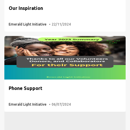
Our Inspiration
Emerald Light Initiative
22/11/2024
Phone Support
Emerald Light Initiative
06/07/2024