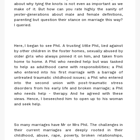
about why tying the knots is not even as important as we
make of it. But how can you rate highly the sanity of
yester-generations about male and female definitions,
parenting but question their stance on marriage this way?
I queried.
Here, I began to see Phil. A trusting little Phil, lied against
by other children in the foster homes, sexually abused by
older girls who always pinned it on him, and taken from
home to home. A Phil who needed help but was tasked
to help as adulthood came with responsibilities; a Phil
who entered into his first marriage with a barrage of
untreated traumatic childhood issues; a Phil who entered
into the second union with post-traumatic stress
disorders from his early life and broken marriage; a Phil
who needs help - therapy. And he agreed with these
views. Hence, I beseeched him to open up to his woman
and seek help.
So many marriages have Mr or Mrs Phil. The challenges in
their current marriages are deeply rooted in their
childhood, abuse, rape, poverty, broken relationships,