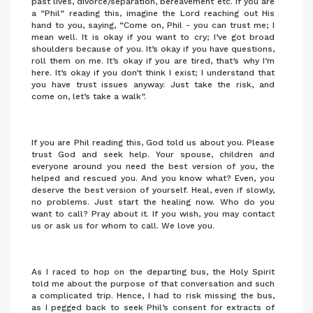
past lives, divorce/separation, bereavement etc. If you are
a “Phil” reading this, imagine the Lord reaching out His
hand to you, saying, “Come on, Phil - you can trust me; I
mean well. It is okay if you want to cry; I’ve got broad
shoulders because of you. It’s okay if you have questions,
roll them on me. It’s okay if you are tired, that’s why I’m
here. It’s okay if you don’t think I exist; I understand that
you have trust issues anyway. Just take the risk, and
come on, let’s take a walk”.
If you are Phil reading this, God told us about you. Please
trust God and seek help. Your spouse, children and
everyone around you need the best version of you, the
helped and rescued you. And you know what? Even, you
deserve the best version of yourself. Heal, even if slowly,
no problems. Just start the healing now. Who do you
want to call? Pray about it. If you wish, you may contact
us or ask us for whom to call. We love you.
As I raced to hop on the departing bus, the Holy Spirit
told me about the purpose of that conversation and such
a complicated trip. Hence, I had to risk missing the bus,
as I pegged back to seek Phil’s consent for extracts of