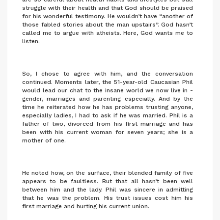
struggle with their health and that God should be praised
for his wonderful testimony. He wouldn’t have “another of
those fabled stories about the man upstairs”. God hasn’t
called me to argue with atheists. Here, God wants me to
listen.
So, I chose to agree with him, and the conversation
continued. Moments later, the 51-year-old Caucasian Phil
would lead our chat to the insane world we now live in -
gender, marriages and parenting especially. And by the
time he reiterated how he has problems trusting anyone,
especially ladies, I had to ask if he was married. Phil is a
father of two, divorced from his first marriage and has
been with his current woman for seven years; she is a
mother of one.
He noted how, on the surface, their blended family of five
appears to be faultless. But that all hasn’t been well
between him and the lady. Phil was sincere in admitting
that he was the problem. His trust issues cost him his
first marriage and hurting his current union.