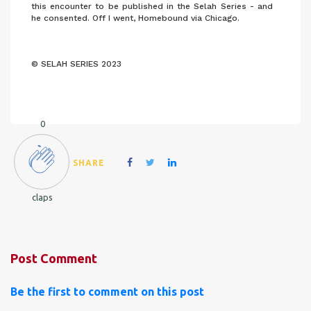
this encounter to be published in the Selah Series - and
he consented. Off I went, Homebound via Chicago.
© SELAH SERIES 2023
0
SHARE
claps
Post Comment
Be the first to comment on this post