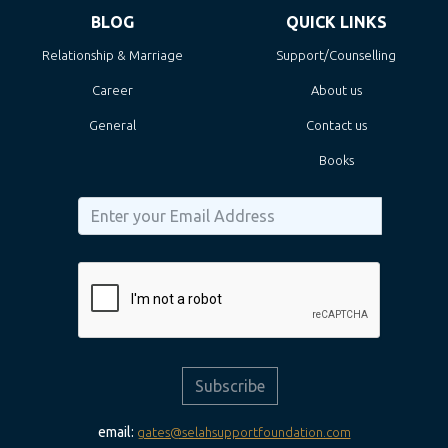
BLOG
QUICK LINKS
Relationship & Marriage
Support/Counselling
Career
About us
General
Contact us
Books
Subscribe
email:
gates@selahsupportfoundation.com