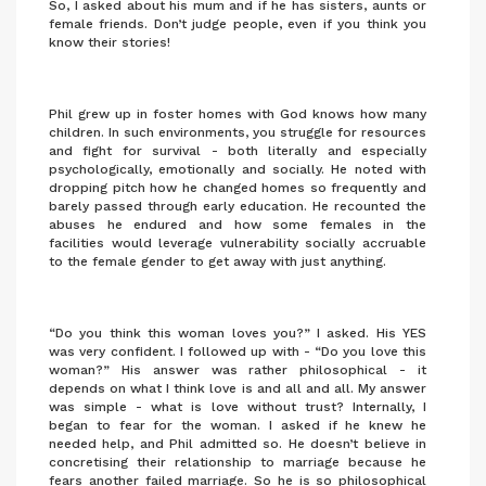
So, I asked about his mum and if he has sisters, aunts or
female friends. Don’t judge people, even if you think you
know their stories!
Phil grew up in foster homes with God knows how many
children. In such environments, you struggle for resources
and fight for survival - both literally and especially
psychologically, emotionally and socially. He noted with
dropping pitch how he changed homes so frequently and
barely passed through early education. He recounted the
abuses he endured and how some females in the
facilities would leverage vulnerability socially accruable
to the female gender to get away with just anything.
“Do you think this woman loves you?” I asked. His YES
was very confident. I followed up with - “Do you love this
woman?” His answer was rather philosophical - it
depends on what I think love is and all and all. My answer
was simple - what is love without trust? Internally, I
began to fear for the woman. I asked if he knew he
needed help, and Phil admitted so. He doesn’t believe in
concretising their relationship to marriage because he
fears another failed marriage. So he is so philosophical