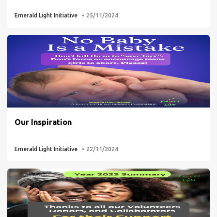
Emerald Light Initiative
25/11/2024
Our Inspiration
Emerald Light Initiative
22/11/2024