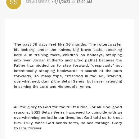
SELAH SERIES
9/1/2023 at 12:00 AM
The past 36 days feel like 36 months. The rollercoaster
hit iceberg, under the knives, big brave calls, speaking
here & in training there, children on holidays, stepping
into river Jordan (hitherto uncharted paths) because the
Father has bidded us to step forward, "despicably" but
intentionally stepping backwards in search of the path
forwards, so many trips, 'stranded in the air', starved,
overwhelmed, during the Selah Series, but never relenting
in serving the Lord and His people. Amen.
All the glory to God for the fruitful ride. For all God-good
reasons, 2023 Selah Series happened to coincide with an
overwhelming period in our lives, but God told us to trust
Him. Truly, when God sends forth, He see through. Glory
to Him, forever.