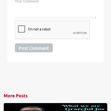
Post Comment
More Posts