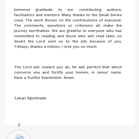
Immense gratitude to our contributing authors,
facilitators and mentors. Many thanks to the Selah Series
crew. The work thrives on the contributions of everyone.
The comments, questions or criticisms all make the
journey worthwhile. We are grateful to everyone who has
committed to reading and those who will read later, no
doubt the Lord sent us to the job because of you.
Titilayo, thanks a million, I love you so much.
The Lord will reward you all, He will perfect that which
concerns you and fortify your homes, in Jesus' name.
Have a fruitful September. Amen.
'Lekan Agunbiade.
0