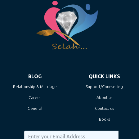
BLOG
QUICK LINKS
Relationship & Marriage
Support/Counselling
Career
About us
General
Contact us
Books