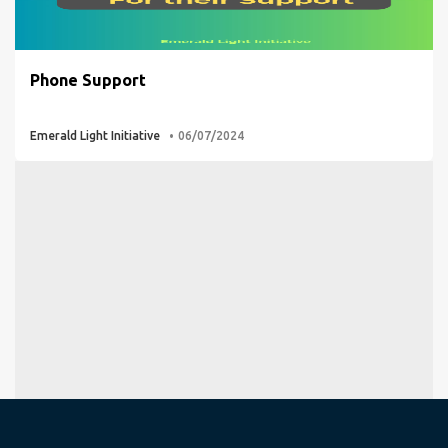
Phone Support
Emerald Light Initiative
06/07/2024