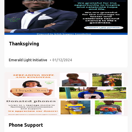
Thanksgiving
Emerald Light Initiative
01/12/2024
Phone Support