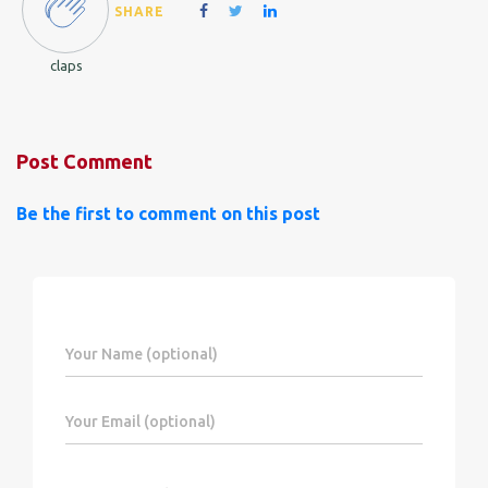
SHARE
claps
Post Comment
Be the first to comment on this post