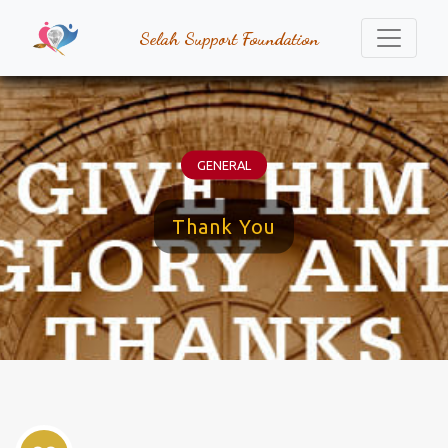
Selah Support Foundation
GENERAL
Thank You